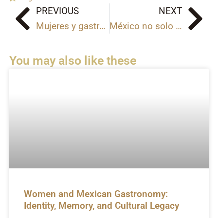
PREVIOUS
NEXT
Prev
Ne
Mujeres y gastronomía mexicana: identidad, memoria y legado cultural
México no solo se visita, se siente | La historia de 10 Experiences
You may also like these
Women and Mexican Gastronomy:
Identity, Memory, and Cultural Legacy