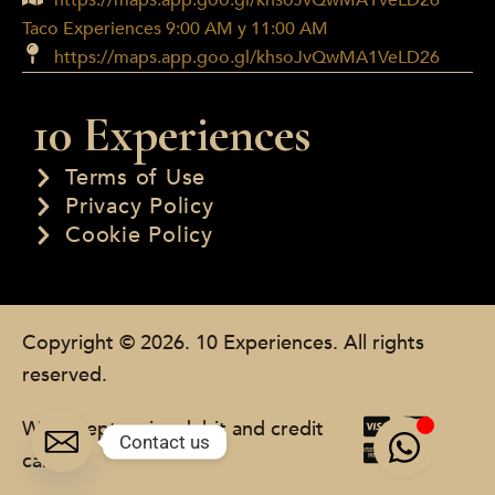
https://maps.app.goo.gl/khsoJvQwMA1VeLD26
Taco Experiences 9:00 AM y 11:00 AM
https://maps.app.goo.gl/khsoJvQwMA1VeLD26
10 Experiences
Terms of Use
Privacy Policy
Cookie Policy
Copyright © 2026. 10 Experiences. All rights
reserved.
We accept major debit and credit
Contact us
cards.