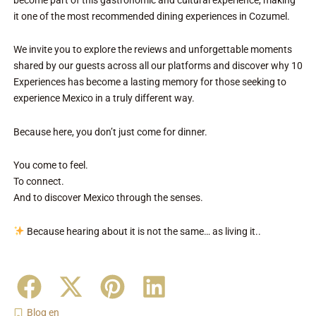
it one of the most recommended dining experiences in Cozumel.
We invite you to explore the reviews and unforgettable moments
shared by our guests across all our platforms and discover why 10
Experiences has become a lasting memory for those seeking to
experience Mexico in a truly different way.
Because here, you don’t just come for dinner.
You come to feel.
To connect.
And to discover Mexico through the senses.
Because hearing about it is not the same… as living it..
Blog en