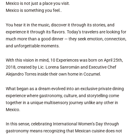
Mexico is not just a place you visit.
Mexico is something you feel..
You hear it in the music, discover it through its stories, and
experience it through its flavors. Today’s travelers are looking for
much more than a good dinner — they seek emotion, connection,
and unforgettable moments.
With this vision in mind, 10 Experiences was born on April 25th,
2018, created by Lic. Lorena Sanromán and Executive Chef
Alejandro Torres inside their own home in Cozumel.
What began as a dream evolved into an exclusive private dining
experience where gastronomy, culture, and storytelling come
together in a unique multisensory journey unlike any other in
Mexico.
In this sense, celebrating International Women’s Day through
gastronomy means recognizing that Mexican cuisine does not