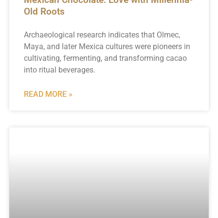
Old Roots
Archaeological research indicates that Olmec,
Maya, and later Mexica cultures were pioneers in
cultivating, fermenting, and transforming cacao
into ritual beverages.
READ MORE »