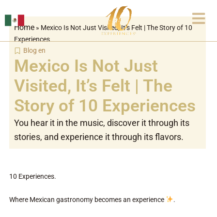
Skip
to
Home
»
Mexico Is Not Just Visited, It’s Felt | The Story of 10
content
Experiences
Blog en
Mexico Is Not Just
Visited, It’s Felt | The
Story of 10 Experiences
You hear it in the music, discover it through its
stories, and experience it through its flavors.
10 Experiences.
Where Mexican gastronomy becomes an experience
.