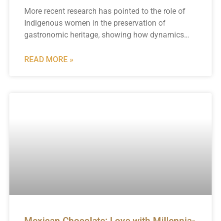
More recent research has pointed to the role of
Indigenous women in the preservation of
gastronomic heritage, showing how dynamics…
READ MORE »
Mexican Chocolate: Love with Millennia-