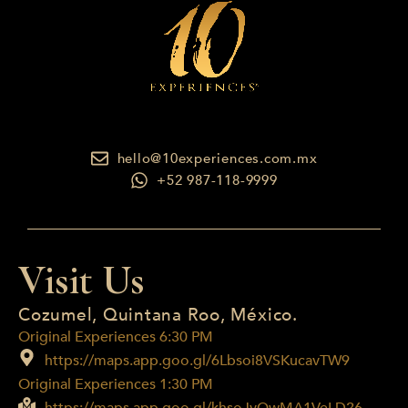
hello@10experiences.com.mx
+52 987-118-9999
Visit Us
Cozumel, Quintana Roo, México.
Original Experiences 6:30 PM
https://maps.app.goo.gl/6Lbsoi8VSKucavTW9
Original Experiences 1:30 PM