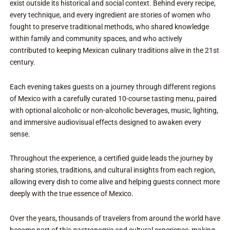
exist outside its historical and social context. Behind every recipe,
every technique, and every ingredient are stories of women who
fought to preserve traditional methods, who shared knowledge
within family and community spaces, and who actively
contributed to keeping Mexican culinary traditions alive in the 21st
century.
Each evening takes guests on a journey through different regions
of Mexico with a carefully curated 10-course tasting menu, paired
with optional alcoholic or non-alcoholic beverages, music, lighting,
and immersive audiovisual effects designed to awaken every
sense.
Throughout the experience, a certified guide leads the journey by
sharing stories, traditions, and cultural insights from each region,
allowing every dish to come alive and helping guests connect more
deeply with the true essence of Mexico.
Over the years, thousands of travelers from around the world have
become part of this gastronomic and cultural experience, making