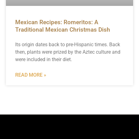
Mexican Recipes: Romeritos: A
Traditional Mexican Christmas Dish
Its origin dates back to pre-Hispanic times. Back
then, plants were prized by the Aztec culture and
were included in their diet.
READ MORE »