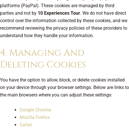
platforms (PayPal). These cookies are managed by third
parties and not by
10 Experiences Tour
. We do not have direct
control over the information collected by these cookies, and we
recommend reviewing the privacy policies of these providers to
understand how they handle your information.
4. Managing And
Deleting Cookies
You have the option to allow, block, or delete cookies installed
on your device through your browser settings. Below are links to
the main browsers where you can adjust these settings:
Google Chrome
Mozilla Firefox
Safari