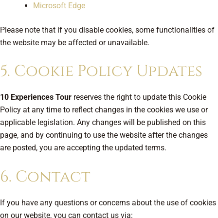
Microsoft Edge
Please note that if you disable cookies, some functionalities of
the website may be affected or unavailable.
5. Cookie Policy Updates
10 Experiences Tour
reserves the right to update this Cookie
Policy at any time to reflect changes in the cookies we use or
applicable legislation. Any changes will be published on this
page, and by continuing to use the website after the changes
are posted, you are accepting the updated terms.
6. Contact
If you have any questions or concerns about the use of cookies
on our website, you can contact us via: