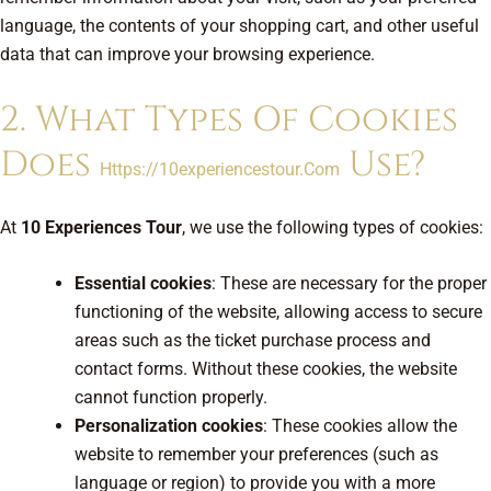
language, the contents of your shopping cart, and other useful
data that can improve your browsing experience.
2. What Types Of Cookies
Does
Use?
Https://10experiencestour.com
At
10 Experiences Tour
, we use the following types of cookies:
Essential cookies
: These are necessary for the proper
functioning of the website, allowing access to secure
areas such as the ticket purchase process and
contact forms. Without these cookies, the website
cannot function properly.
Personalization cookies
: These cookies allow the
website to remember your preferences (such as
language or region) to provide you with a more