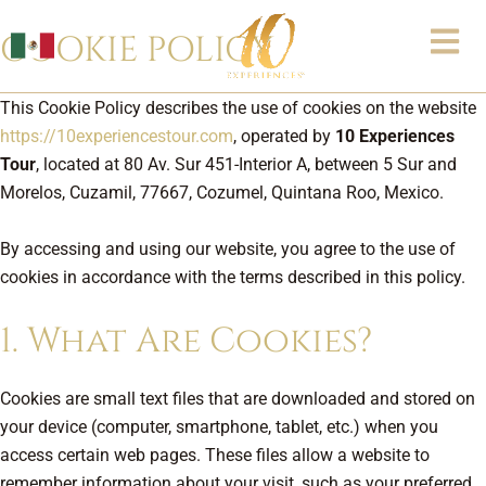
Skip
COOKIE POLICY
to
content
This Cookie Policy describes the use of cookies on the website
https://10experiencestour.com
, operated by
10 Experiences
Tour
, located at 80 Av. Sur 451-Interior A, between 5 Sur and
Morelos, Cuzamil, 77667, Cozumel, Quintana Roo, Mexico.
By accessing and using our website, you agree to the use of
cookies in accordance with the terms described in this policy.
1. What Are Cookies?
Cookies are small text files that are downloaded and stored on
your device (computer, smartphone, tablet, etc.) when you
access certain web pages. These files allow a website to
remember information about your visit, such as your preferred