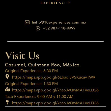
hello@10experiences.com.mx
+52 987-118-9999
Visit Us
Cozumel, Quintana Roo, México.
Original Experiences 6:30 PM
https://maps.app.goo.gl/6Lbsoi8VSKucavTW9
Original Experiences 1:30 PM
https://maps.app.goo.gl/khsoJvQwMA1VeLD26
Taco Experiences 9:00 AM y 11:00 AM
https://maps.app.goo.gl/khsoJvQwMA1VeLD26