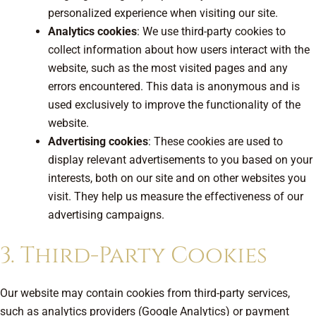
personalized experience when visiting our site.
Analytics cookies
: We use third-party cookies to
collect information about how users interact with the
website, such as the most visited pages and any
errors encountered. This data is anonymous and is
used exclusively to improve the functionality of the
website.
Advertising cookies
: These cookies are used to
display relevant advertisements to you based on your
interests, both on our site and on other websites you
visit. They help us measure the effectiveness of our
advertising campaigns.
3. Third-Party Cookies
Our website may contain cookies from third-party services,
such as analytics providers (Google Analytics) or payment