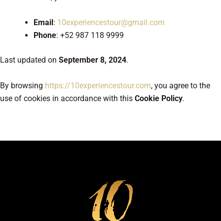
Email
:
10experiencestour@gmail.com
Phone
: +52 987 118 9999
Last updated on
September 8, 2024
.
By browsing
https://10experiencestour.com
, you agree to the
use of cookies in accordance with this
Cookie Policy
.