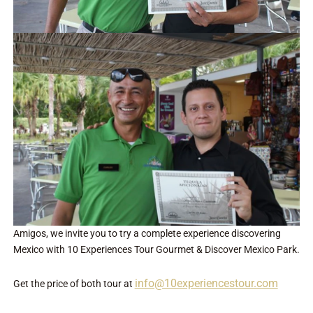
Amigos, we invite you to try a complete experience discovering
Mexico with 10 Experiences Tour Gourmet & Discover Mexico Park.
info@10experiencestour.com
Get the price of both tour at