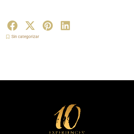
Sin categorizar