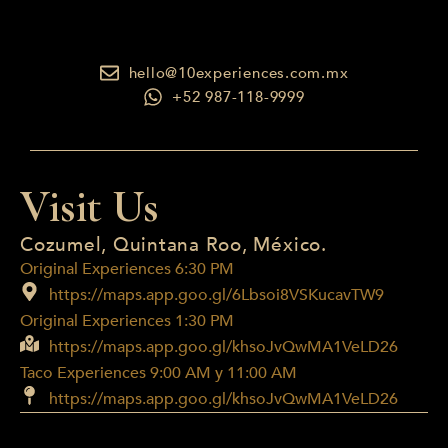
hello@10experiences.com.mx
+52 987-118-9999
Visit Us
Cozumel, Quintana Roo, México.
Original Experiences 6:30 PM
https://maps.app.goo.gl/6Lbsoi8VSKucavTW9
Original Experiences 1:30 PM
https://maps.app.goo.gl/khsoJvQwMA1VeLD26
Taco Experiences 9:00 AM y 11:00 AM
https://maps.app.goo.gl/khsoJvQwMA1VeLD26