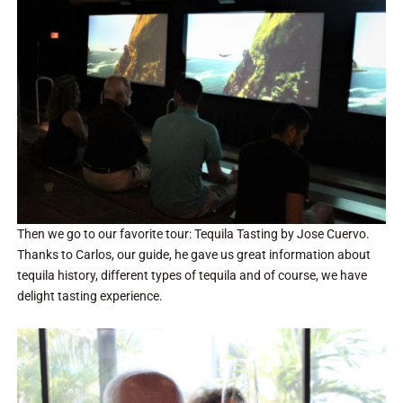
Then we go to our favorite tour: Tequila Tasting by Jose Cuervo.
Thanks to Carlos, our guide, he gave us great information about
tequila history, different types of tequila and of course, we have
delight tasting experience.