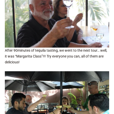
After 90minutes of tequila tasting, we went to the next tour… well,
it was “Margarita Class”!!! Try everyone you can, all of them are
delicious!