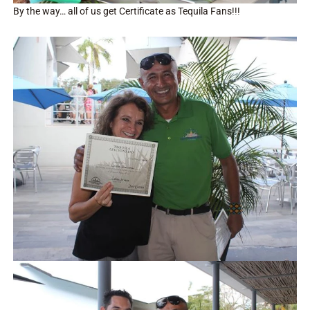
By the way… all of us get Certificate as Tequila Fans!!!