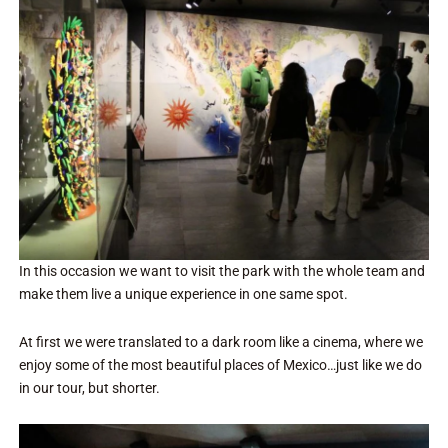
In this occasion we want to visit the park with the whole team and
make them live a unique experience in one same spot.
At first we were translated to a dark room like a cinema, where we
enjoy some of the most beautiful places of Mexico…just like we do
in our tour, but shorter.