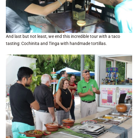
And last but not least, we end this incredible tour with a taco
tasting: Cochinita and Tinga with handmade tortillas.