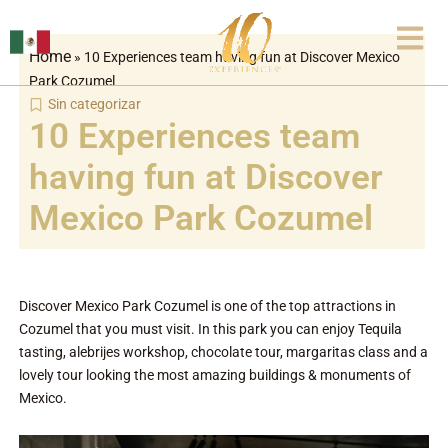
Skip
to
Home
»
10 Experiences team having fun at Discover Mexico
content
Park Cozumel
Sin categorizar
10 Experiences team
having fun at Discover
Mexico Park Cozumel
Discover Mexico Park Cozumel is one of the top attractions in
Cozumel that you must visit. In this park you can enjoy Tequila
tasting, alebrijes workshop, chocolate tour, margaritas class and a
lovely tour looking the most amazing buildings & monuments of
Mexico.